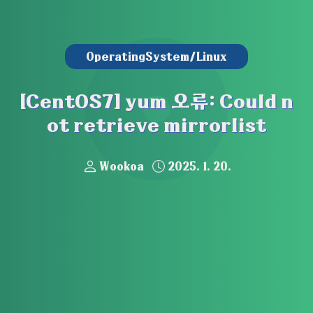
OperatingSystem/Linux
[CentOS7] yum 오류: Could n
ot retrieve mirrorlist
Wookoa
2025. 1. 20.